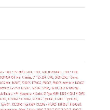
50 / 1100 / 850 and R1200C
,
1200
,
1200 (K589/K41)
,
1200 / 1300
,
,
900 850 750 twin
,
C-Series
,
C1 125 200
,
C400
,
C600 C650
,
F-Series
,
0GS twin
,
F650ST
,
F700GS
,
F750GS
,
F800GS
,
F800GS-Adventure
,
F800GT
,
venture
,
G-Series
,
G650GS
,
G650GS Sertao
,
G650X
,
G650X-Challenge
,
oto Enduro
,
HP4
,
Husqvarna
,
K-Series
,
K1 Type K589
,
K100 K100LT K100RS
 K589
,
K1200GT / K1300GT
,
K1200GT Type K41
,
K1200LT Type K589
,
 Type K41
,
K1200RS Type K589
,
K1200S / K1300S
,
K1600GT
,
K1600GTL
,
torcycle models
,
Offers
,
R-Series
,
R100/7 R80/7 R757/7 R60/7
,
R100CS