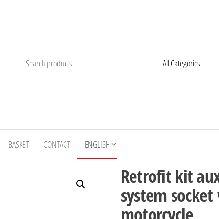
BASKET
CONTACT
ENGLISH
Retrofit kit au
system socket
motorcycle