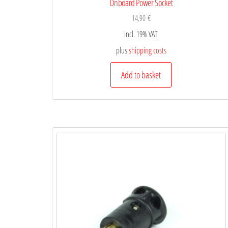
Onboard Power Socket
14,90
€
incl. 19% VAT
plus
shipping costs
Add to basket