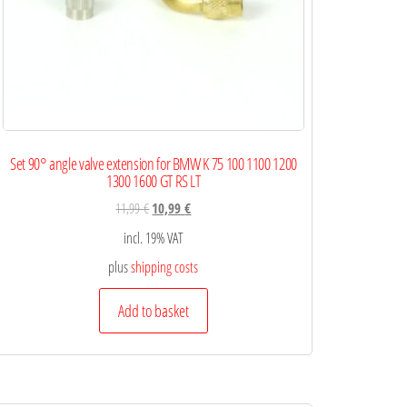
Set 90° angle valve extension for BMW K 75 100 1100 1200
1300 1600 GT RS LT
11,99
€
10,99
€
incl. 19% VAT
plus
shipping costs
Add to basket