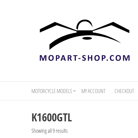
mopart-
shop.com
MOTORCYCLE MODELS
MY ACCOUNT
CHECKOUT
K1600GTL
Showing all 9 results