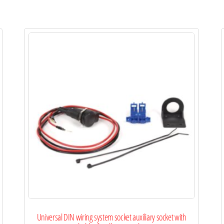
Universal DIN wiring system socket auxiliary socket with