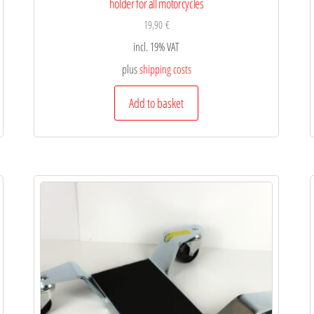
holder for all motorcycles
19,90
€
incl. 19% VAT
plus
shipping costs
Add to basket