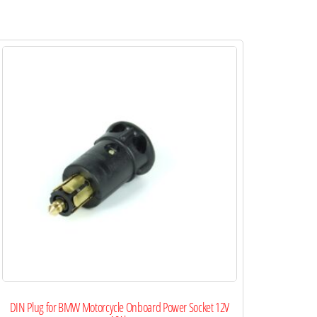
DIN Plug for BMW Motorcycle Onboard Power Socket 12V