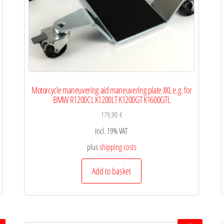
Motorcycle maneuvering aid maneuvering plate XXL e.g. for
BMW R1200CL K1200LT K1200GT K1600GTL
179,90
€
incl. 19% VAT
plus
shipping costs
Add to basket