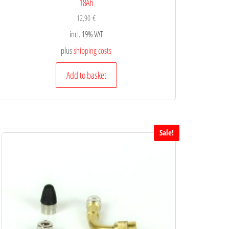
18Ah
12,90
€
incl. 19% VAT
plus
shipping costs
Add to basket
Sale!