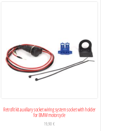
Retrofit kit auxiliary socket wiring system socket with holder
for BMW motorcycle
19,90
€