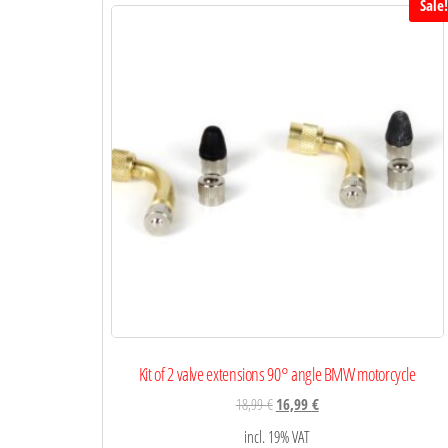
Sale
Kit of 2 valve extensions 90° angle BMW motorcycle
18,99
€
16,99
€
incl. 19% VAT