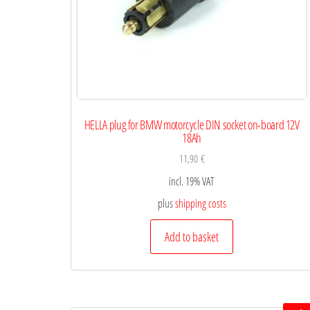
HELLA plug for BMW motorcycle DIN socket on-board 12V
18Ah
11,90
€
incl. 19% VAT
plus
shipping costs
Add to basket