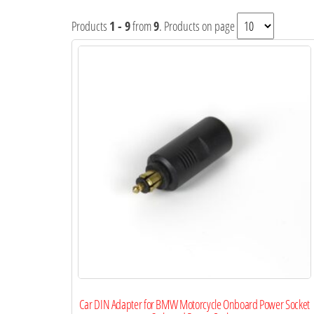
Products
1 - 9
from
9
. Products on page
Car DIN Adapter for BMW Motorcycle Onboard Power Socket