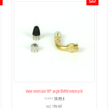
!
Sale!
Valve extension 90° angle BMW motorcycle
11,99
€
10,99
€
incl. 19% VAT