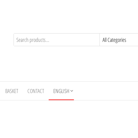
BASKET
CONTACT
ENGLISH