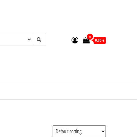
0
0,00 €