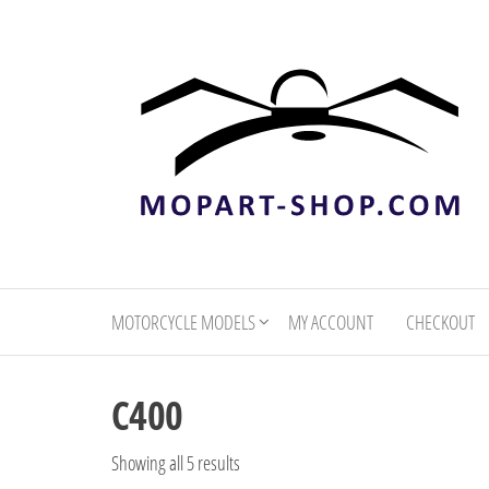
mopart-
shop.com
MOTORCYCLE MODELS
MY ACCOUNT
CHECKOUT
C400
Showing all 5 results