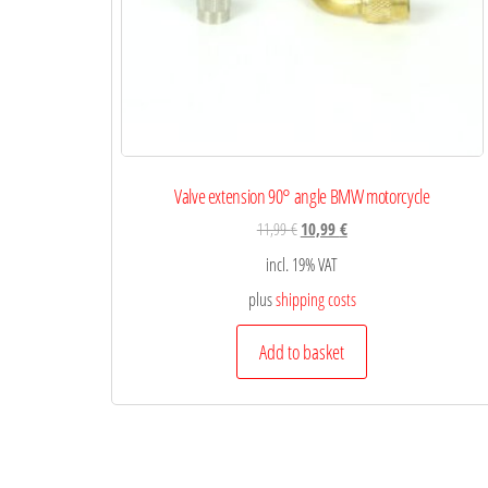
Valve extension 90° angle BMW motorcycle
11,99
€
10,99
€
incl. 19% VAT
plus
shipping costs
Add to basket