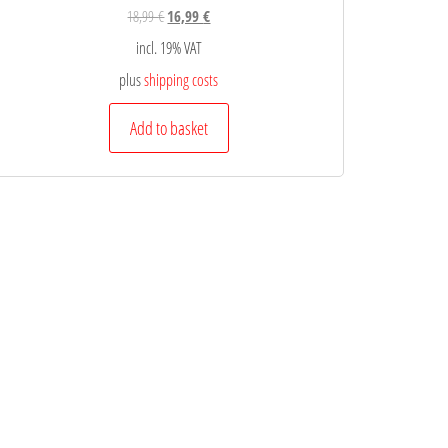
18,99
€
16,99
€
incl. 19% VAT
plus
shipping costs
Add to basket