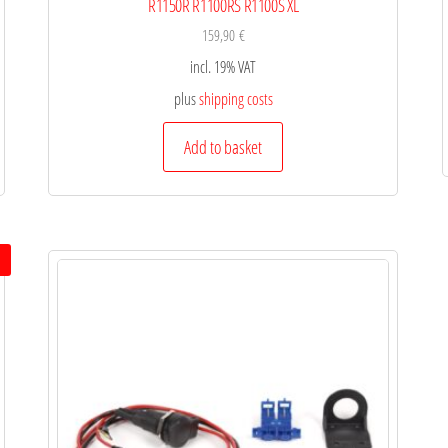
R1150R R1100RS R1100S XL
159,90
€
incl. 19% VAT
plus
shipping costs
Add to basket
!