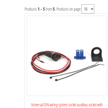
Products
1 - 5
from
5
. Products on page
Universal DIN wiring system socket auxiliary socket with