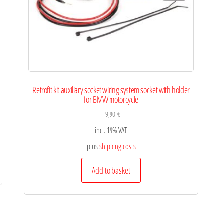
Retrofit kit auxiliary socket wiring system socket with holder
for BMW motorcycle
19,90
€
incl. 19% VAT
plus
shipping costs
Add to basket