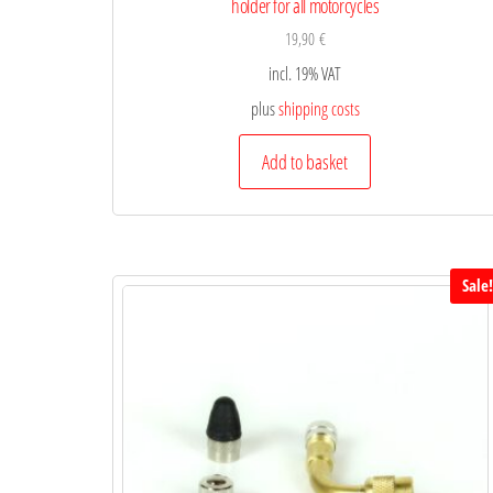
holder for all motorcycles
19,90
€
incl. 19% VAT
plus
shipping costs
Add to basket
Sale