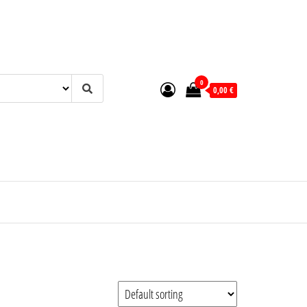
0
0,00 €