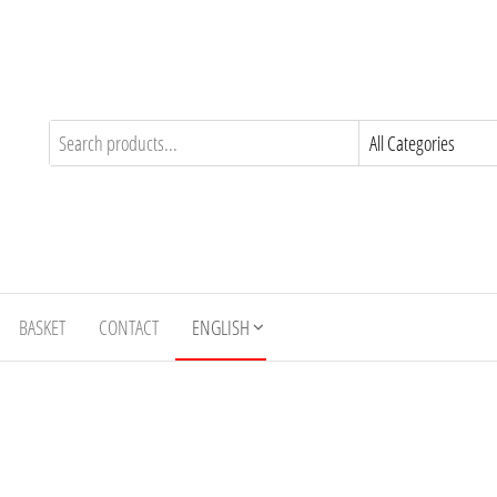
BASKET
CONTACT
ENGLISH