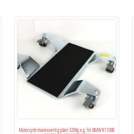
Motorcycle maneuvering plate 320Kg e.g. for BMW R1100R