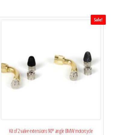
Sale!
Kit of 2 valve extensions 90° angle BMW motorcycle