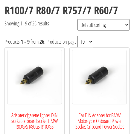
R100/7 R80/7 R757/7 R60/7
Showing 1–9 of 26 results
Products
1 - 9
from
26
. Products on page
Adapter cigarette lighter DIN
Car DIN Adapter for BMW
socket onboard socket BMW
Motorcycle Onboard Power
R80G/S R80GS R100GS
Socket Onboard Power Socket