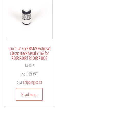
Touch-up stick BMW Motorrad
Classic Black Metallic 162 for
R80R R80RT R100R R100S
14,90
€
incl. 19% VAT
plus
shipping costs
Read more