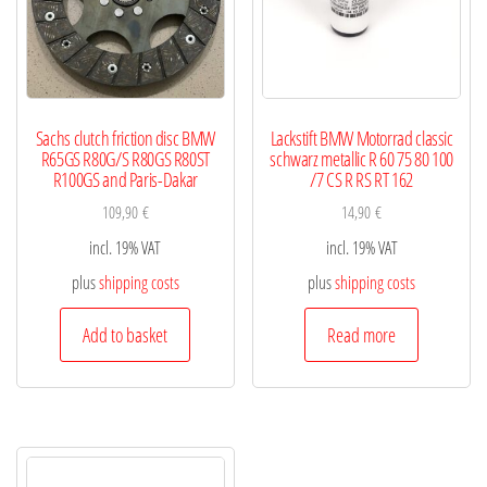
Sachs clutch friction disc BMW
Lackstift BMW Motorrad classic
R65GS R80G/S R80GS R80ST
schwarz metallic R 60 75 80 100
R100GS and Paris-Dakar
/7 CS R RS RT 162
109,90
€
14,90
€
incl. 19% VAT
incl. 19% VAT
plus
shipping costs
plus
shipping costs
Add to basket
Read more