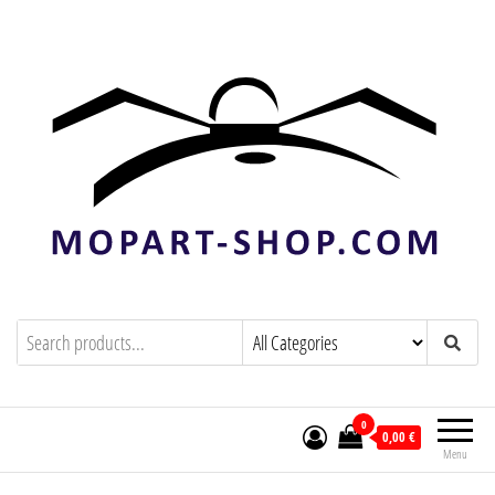
mopart-shop.com
0
0,00 €
Menu