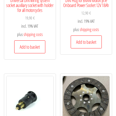
Universal DIN wiring system
DIN Plug for BMW Motorcycle
socket auxiliary socket with holder
Onboard Power Socket 12V 18Ah
for all motorcycles
12,90
€
19,90
€
incl. 19% VAT
incl. 19% VAT
plus
shipping costs
plus
shipping costs
Add to basket
Add to basket