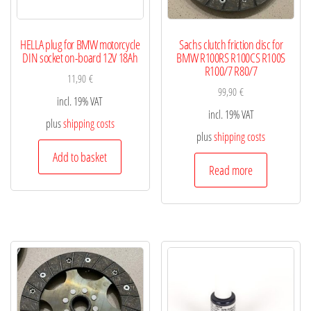
HELLA plug for BMW motorcycle
Sachs clutch friction disc for
DIN socket on-board 12V 18Ah
BMW R100RS R100CS R100S
R100/7 R80/7
11,90
€
99,90
€
incl. 19% VAT
incl. 19% VAT
plus
shipping costs
plus
shipping costs
Add to basket
Read more