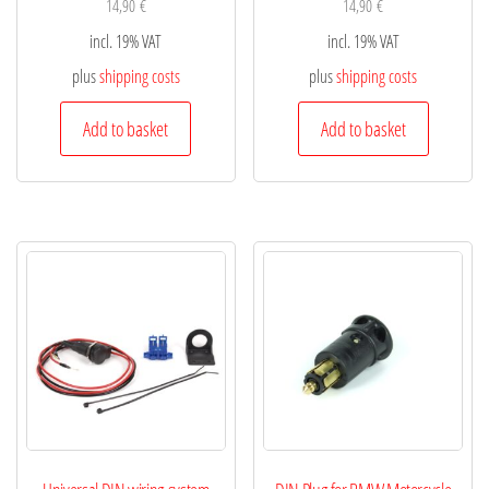
14,90
€
14,90
€
incl. 19% VAT
incl. 19% VAT
plus
shipping costs
plus
shipping costs
Add to basket
Add to basket