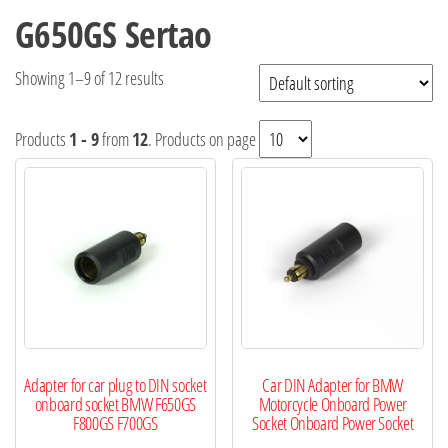
G650GS Sertao
Showing 1–9 of 12 results
Products
1 - 9
from
12
. Products on page
Adapter for car plug to DIN socket
Car DIN Adapter for BMW
onboard socket BMW F650GS
Motorcycle Onboard Power
F800GS F700GS
Socket Onboard Power Socket