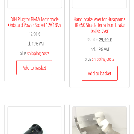
DIN Plug for BMW Motorcycle
Hand brake lever for Husqvarna
Onboard Power Socket 12V 18Ah
TR 650 Strada Terra front brake
brake lever
12,90
€
35,90
€
29,90
€
incl. 19% VAT
incl. 19% VAT
plus
shipping costs
plus
shipping costs
Add to basket
Add to basket