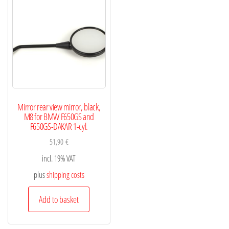
Mirror rear view mirror, black,
M8 for BMW F650GS and
F650GS-DAKAR 1-cyl.
51,90
€
incl. 19% VAT
plus
shipping costs
Add to basket