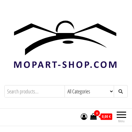
mopart-shop.com
0
0,00 €
Menu