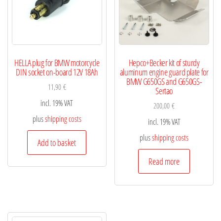
HELLA plug for BMW motorcycle
Hepco+Becker kit of sturdy
DIN socket on-board 12V 18Ah
aluminum engine guard plate for
BMW G650GS and G650GS-
11,90
€
Sertao
incl. 19% VAT
200,00
€
plus
shipping costs
incl. 19% VAT
plus
shipping costs
Add to basket
Read more