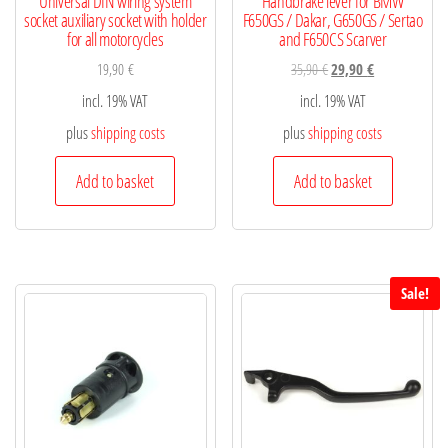
Universal DIN wiring system
Handbrake lever for BMW
socket auxiliary socket with holder
F650GS / Dakar, G650GS / Sertao
for all motorcycles
and F650CS Scarver
19,90
€
35,90
€
29,90
€
incl. 19% VAT
incl. 19% VAT
plus
shipping costs
plus
shipping costs
Add to basket
Add to basket
Sale!