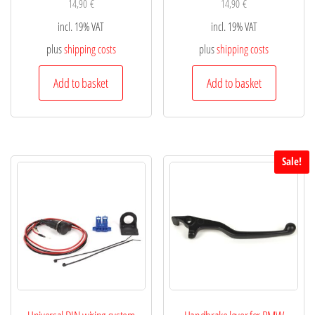
14,90
€
14,90
€
incl. 19% VAT
incl. 19% VAT
plus
shipping costs
plus
shipping costs
Add to basket
Add to basket
Sale!