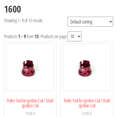
1600
Showing 1–9 of 13 results
Products
1 - 9
from
13
. Products on page
Puller Tool for Ignition Coil / Shaft
Puller Tool for Ignition Coil / Shaft
Ignition Coil
Ignition Coil
19,90
€
27,90
€