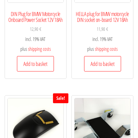
DIN Plug for BMW Motorcycle
HELLA plug for BMW motorcycle
Onboard Power Socket 12V 18Ah
DIN socket on-board 12V 18Ah
12,90
€
11,90
€
incl. 19% VAT
incl. 19% VAT
plus
shipping costs
plus
shipping costs
Add to basket
Add to basket
Sale!