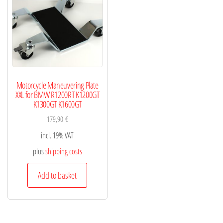
Motorcycle Maneuvering Plate
XXL for BMW R1200RT K1200GT
K1300GT K1600GT
179,90
€
incl. 19% VAT
plus
shipping costs
Add to basket