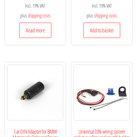
incl. 19% VAT
incl. 19% VAT
plus
shipping costs
plus
shipping costs
Read more
Add to basket
Car DIN Adapter for BMW
Universal DIN wiring system