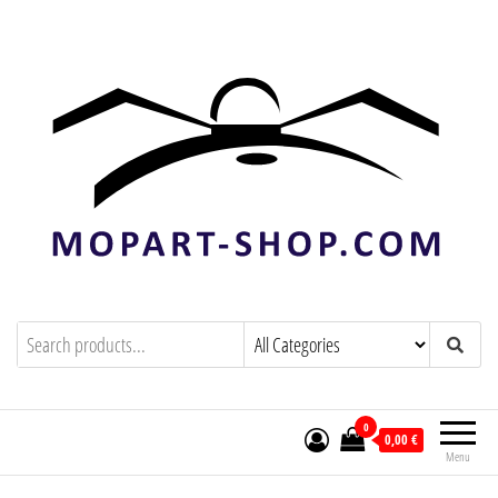
mopart-shop.com
0
0,00 €
Menu