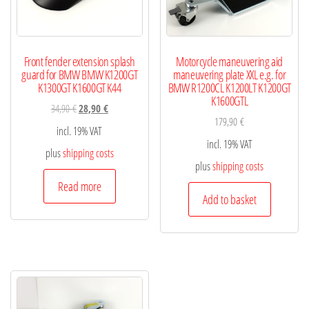
Front fender extension splash
Motorcycle maneuvering aid
guard for BMW BMW K1200GT
maneuvering plate XXL e.g. for
K1300GT K1600GT K44
BMW R1200CL K1200LT K1200GT
K1600GTL
34,90
€
28,90
€
179,90
€
incl. 19% VAT
incl. 19% VAT
plus
shipping costs
plus
shipping costs
Read more
Add to basket