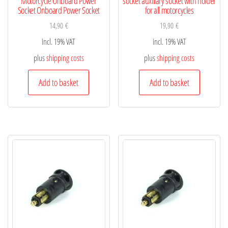
Motorcycle Onboard Power
socket auxiliary socket with holder
Socket Onboard Power Socket
for all motorcycles
14,90
€
19,90
€
incl. 19% VAT
incl. 19% VAT
plus
shipping costs
plus
shipping costs
Add to basket
Add to basket