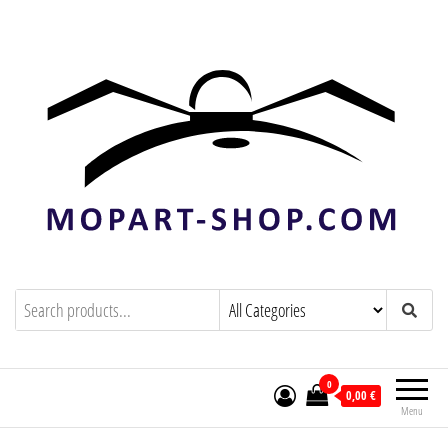
mopart-shop.com
0
0,00 €
Menu