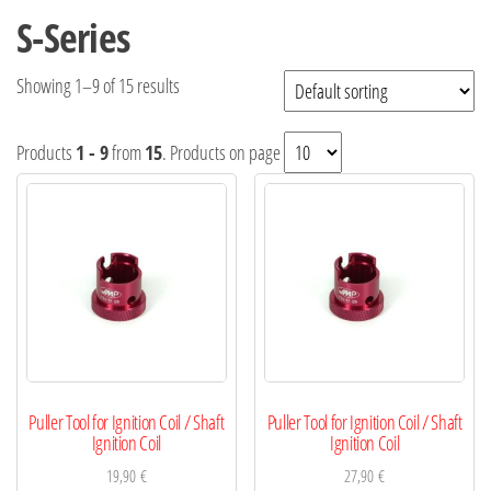
S-Series
Showing 1–9 of 15 results
Products
1 - 9
from
15
. Products on page
Puller Tool for Ignition Coil / Shaft
Puller Tool for Ignition Coil / Shaft
Ignition Coil
Ignition Coil
19,90
€
27,90
€