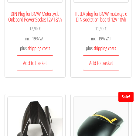
DIN Plug for BMW Motorcycle
HELLA plug for BMW motorcycle
Onboard Power Socket 12V 18Ah
DIN socket on-board 12V 18Ah
12,90
€
11,90
€
incl. 19% VAT
incl. 19% VAT
plus
shipping costs
plus
shipping costs
Add to basket
Add to basket
Sale!