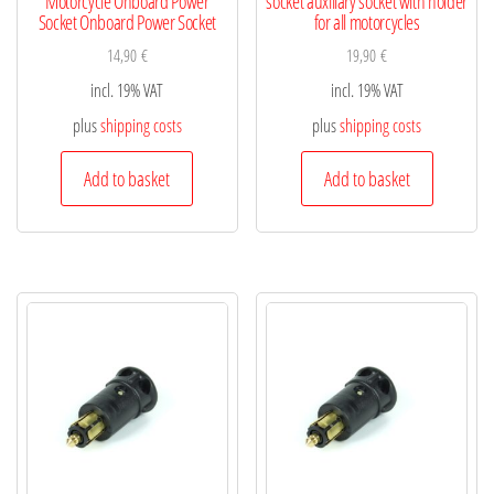
Motorcycle Onboard Power
socket auxiliary socket with holder
Socket Onboard Power Socket
for all motorcycles
14,90
€
19,90
€
incl. 19% VAT
incl. 19% VAT
plus
shipping costs
plus
shipping costs
Add to basket
Add to basket