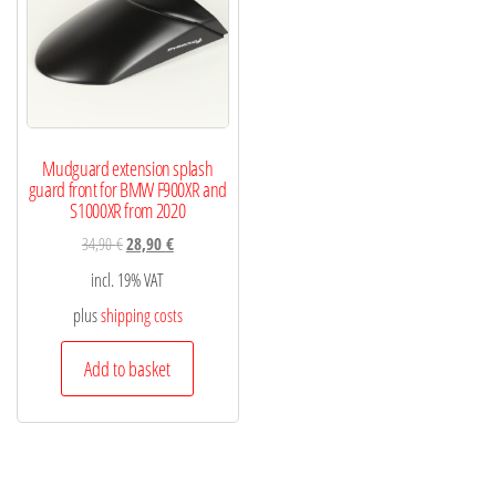
Mudguard extension splash
guard front for BMW F900XR and
S1000XR from 2020
34,90
€
28,90
€
incl. 19% VAT
plus
shipping costs
Add to basket