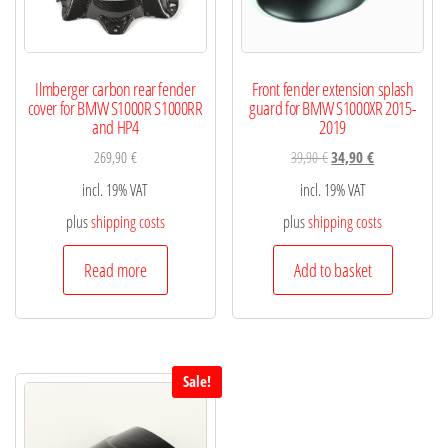
Ilmberger carbon rear fender
Front fender extension splash
cover for BMW S1000R S1000RR
guard for BMW S1000XR 2015-
and HP4
2019
269,90
€
39,90
€
34,90
€
incl. 19% VAT
incl. 19% VAT
plus
shipping costs
plus
shipping costs
Read more
Add to basket
Sale!